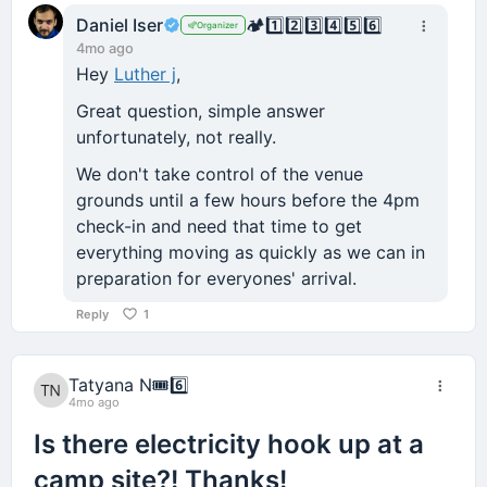
Daniel Iser
🏕️
1️⃣
2️⃣
3️⃣
4️⃣
5️⃣
6️⃣
Organizer
4mo ago
Hey
Luther j
,
Great question, simple answer
unfortunately, not really.
We don't take control of the venue
grounds until a few hours before the 4pm
check-in and need that time to get
everything moving as quickly as we can in
preparation for everyones' arrival.
Reply
1
Tatyana N
🎟️
6️⃣
4mo ago
Is there electricity hook up at a
camp site?! Thanks!