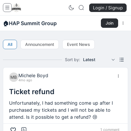
Login / Signup
🏠
HAP Summit Group
Join
All
Announcement
Event News
Sort by:
Latest
Michele Boyd
4mo ago
Ticket refund
Unfortunately, I had something come up after I
purchased my tickets and I will not be able to
attend. Is it possible to get a refund? 😢
1 comment