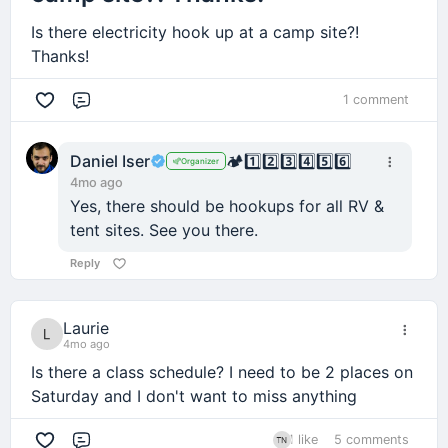
Is there electricity hook up at a camp site?!
Thanks!
1 comment
Comment
Daniel Iser
🏕️
1️⃣
2️⃣
3️⃣
4️⃣
5️⃣
6️⃣
Organizer
4mo ago
Yes, there should be hookups for all RV &
tent sites. See you there.
Reply
Laurie
4mo ago
Is there a class schedule? I need to be 2 places on
Saturday and I don't want to miss anything
1 like
5 comments