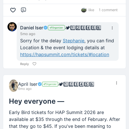
1 like
1 comment
Comment
Daniel Iser
🏕️
1️⃣
2️⃣
3️⃣
4️⃣
5️⃣
6️⃣
Organizer
5mo ago
Sorry for the delay
Stephanie
, you can find
Location & the event lodging details at
https://hapsummit.com/tickets/#location
Reply
April Iser
🏕️
1️⃣
2️⃣
3️⃣
4️⃣
5️⃣
6️⃣
Organizer
6mo ago
Hey everyone —
Early Bird tickets for HAP Summit 2026 are
available at $35 through the end of February. After
that they go to $45. If you've been meaning to