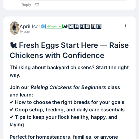
Reply
April Iser
🏕️
1️⃣
2️⃣
3️⃣
4️⃣
5️⃣
6️⃣
Organizer
1y ago
🐔 Fresh Eggs Start Here — Raise
Chickens with Confidence
Thinking about backyard chickens? Start the right
way.
Join our
Raising Chickens for Beginners
class
and learn:
✔ How to choose the right breeds for your goals
✔ Coop setup, feeding, and daily care essentials
✔ Tips to keep your flock healthy, happy, and
laying
Perfect for homesteaders, families, or anyone