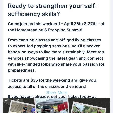
Ready to strengthen your self-
sufficiency skills?
Come join us this weekend – April 26th & 27th – at
the Homesteading & Prepping Summit!
From canning classes and off-grid living classes
to expert-led prepping sessions, you’ll discover
hands-on ways to live more sustainably. Meet top
vendors showcasing the latest gear, and connect
with like-minded folks who share your passion for
preparedness.
Tickets are $35 for the weekend and give you
access to all of the classes and vendors!
Show More
If you haven't already, get your ticket today at
HAPSummit.com and take your first step toward a
more independent future!