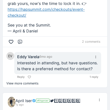
grab yours, now's the time to lock it in. 👉
https://hapsummit.com/checkouts/event-
checkout/
See you at the Summit.
— April & Daniel
2 comments
Comment
Eddy Varela
6mo ago
Interested in attending, but have questions.
Is there a preferred method for contact?
Reply
1 reply
View more comments
April Iser
🏕️
1️⃣
2️⃣
3️⃣
4️⃣
5️⃣
6️⃣
Organizer
1y ago