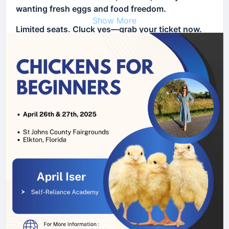
wanting fresh eggs and food freedom.
Show More
Limited seats. Cluck yes—grab your ticket now.
👉
Register Today