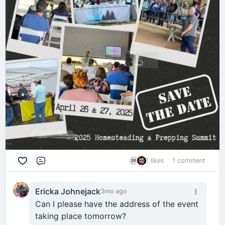
2 likes
1 comment
Comment
Ericka Johnejack
3mo ago
Can I please have the address of the event
taking place tomorrow?