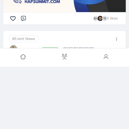
4 likes
Comment
#Event News
April Iser
🏕️
1️⃣
2️⃣
3️⃣
4️⃣
5️⃣
6️⃣
Organizer
1y ago
Not familiar with our event?
CBS12 featured the 2024 Homesteading &
Prepping Summit and the growing movement of
everyday folks getting prepared.
From growing food to building community to real-
world survival skills—this is where it starts.
-Elkton, FL
-April 26th & 27th, 2025