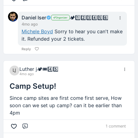
Comment
Daniel Iser
🏕️
1️⃣
2️⃣
3️⃣
4️⃣
5️⃣
6️⃣
Organizer
4mo ago
Michele Boyd
Sorry to hear you can't make
it. Refunded your 2 tickets.
Reply
Luther j
🏕️
🎟️
4️⃣
5️⃣
4mo ago
Camp Setup!
Since camp sites are first come first serve, How
soon can we set up camp? can it be earlier than
4pm
1 comment
Comment