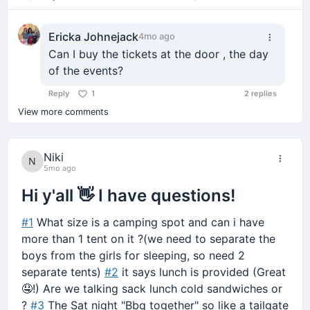
Comment
Ericka Johnejack
4mo ago
Can I buy the tickets at the door , the day
of the events?
Reply
1
2 replies
View more comments
Niki
5mo ago
Hi y'all 👋 I have questions!
#1
What size is a camping spot and can i have
more than 1 tent on it ?(we need to separate the
boys from the girls for sleeping, so need 2
separate tents)
#2
it says lunch is provided (Great
🤤!) Are we talking sack lunch cold sandwiches or
?
#3
The Sat night "Bbq together" so like a tailgate