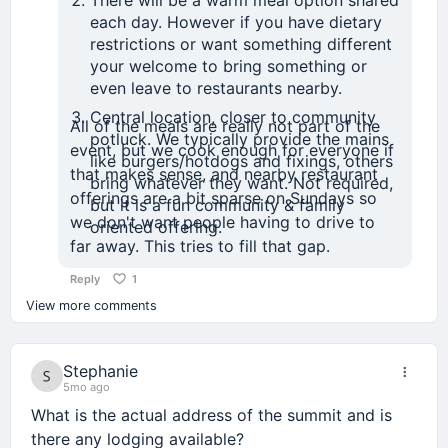
each day. However if you have dietary
restrictions or want something different
your welcome to bring something or
even leave to restaurants nearby.
Central location, closer to community
All of the meals are really not part of the
potluck. We typically provide the mains
event, but we cook enough for everyone if
like burgers/hotdogs and fixings, others
that makes sense, and nearby restaurant
bring whatever they want. Not required,
offerings are a bit sparse on Sundays so
but it is a fun community & family
we don't want people having to drive to
oriented offering.
far away. This tries to fill that gap.
Reply
1
View more comments
Stephanie
5mo ago
What is the actual address of the summit and is
there any lodging available?