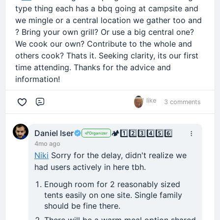
type thing each has a bbq going at campsite and
we mingle or a central location we gather too and
? Bring your own grill? Or use a big central one?
We cook our own? Contribute to the whole and
others cook? Thats it. Seeking clarity, its our first
time attending. Thanks for the advice and
information!
1 like
3 comments
Comment
Daniel Iser
🏕️
1️⃣
2️⃣
3️⃣
4️⃣
5️⃣
6️⃣
Organizer
4mo ago
Niki
Sorry for the delay, didn't realize we
had users actively in here tbh.
Enough room for 2 reasonably sized
tents easily on one site. Single family
should be fine there.
There will be a warm meal option shared