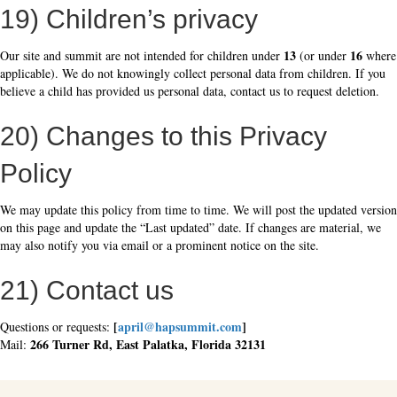
19) Children’s privacy
13
16
Our site and summit are not intended for children under
(or under
where
applicable). We do not knowingly collect personal data from children. If you
believe a child has provided us personal data, contact us to request deletion.
20) Changes to this Privacy
Policy
We may update this policy from time to time. We will post the updated version
on this page and update the “Last updated” date. If changes are material, we
may also notify you via email or a prominent notice on the site.
21) Contact us
[
april@hapsummit.com
]
Questions or requests:
266 Turner Rd, East Palatka, Florida 32131
Mail: