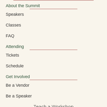
About the Summit
Speakers
Classes
FAQ
Attending
Tickets
Schedule
Get Involved
Be a Vendor
Be a Speaker
Teach a Workshop