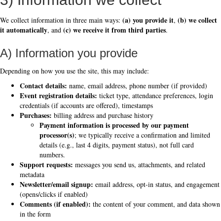
(a) you provide it
(b) we collect
We collect information in three main ways:
,
it automatically
(c) we receive it from third parties
, and
.
A) Information you provide
Depending on how you use the site, this may include:
Contact details:
name, email address, phone number (if provided)
Event registration details:
ticket type, attendance preferences, login
credentials (if accounts are offered), timestamps
Purchases:
billing address and purchase history
Payment information is processed by our payment
processor(s)
; we typically receive a confirmation and limited
details (e.g., last 4 digits, payment status), not full card
numbers.
Support requests:
messages you send us, attachments, and related
metadata
Newsletter/email signup:
email address, opt-in status, and engagement
(opens/clicks if enabled)
Comments (if enabled):
the content of your comment, and data shown
in the form