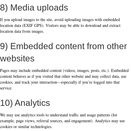
8) Media uploads
If you upload images to the site, avoid uploading images with embedded
location data (EXIF GPS). Visitors may be able to download and extract
location data from images.
9) Embedded content from other
websites
Pages may include embedded content (videos, images, posts, etc.). Embedded
content behaves as if you visited that other website and may collect data, use
cookies, and track your interaction—especially if you’re logged into that
service.
10) Analytics
We may use analytics tools to understand traffic and usage patterns (for
example, page views, referral sources, and engagement). Analytics may use
cookies or similar technologies.