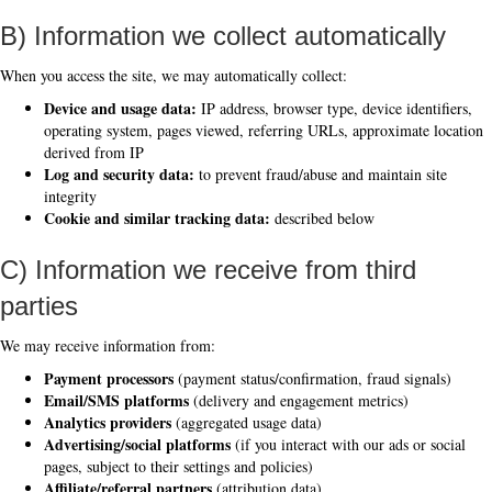
B) Information we collect automatically
When you access the site, we may automatically collect:
Device and usage data:
IP address, browser type, device identifiers,
operating system, pages viewed, referring URLs, approximate location
derived from IP
Log and security data:
to prevent fraud/abuse and maintain site
integrity
Cookie and similar tracking data:
described below
C) Information we receive from third
parties
We may receive information from:
Payment processors
(payment status/confirmation, fraud signals)
Email/SMS platforms
(delivery and engagement metrics)
Analytics providers
(aggregated usage data)
Advertising/social platforms
(if you interact with our ads or social
pages, subject to their settings and policies)
Affiliate/referral partners
(attribution data)