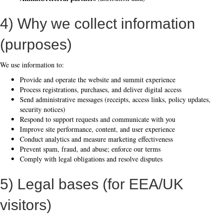
4) Why we collect information
(purposes)
We use information to:
Provide and operate the website and summit experience
Process registrations, purchases, and deliver digital access
Send administrative messages (receipts, access links, policy updates,
security notices)
Respond to support requests and communicate with you
Improve site performance, content, and user experience
Conduct analytics and measure marketing effectiveness
Prevent spam, fraud, and abuse; enforce our terms
Comply with legal obligations and resolve disputes
5) Legal bases (for EEA/UK
visitors)