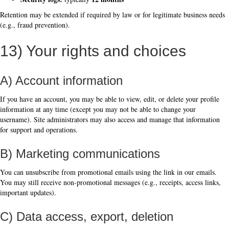
Retention may be extended if required by law or for legitimate business needs
(e.g., fraud prevention).
13) Your rights and choices
A) Account information
If you have an account, you may be able to view, edit, or delete your profile
information at any time (except you may not be able to change your
username). Site administrators may also access and manage that information
for support and operations.
B) Marketing communications
You can unsubscribe from promotional emails using the link in our emails.
You may still receive non-promotional messages (e.g., receipts, access links,
important updates).
C) Data access, export, deletion