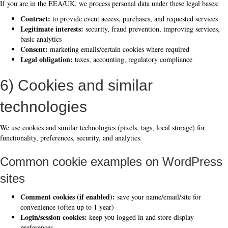
If you are in the EEA/UK, we process personal data under these legal bases:
Contract:
to provide event access, purchases, and requested services
Legitimate interests:
security, fraud prevention, improving services,
basic analytics
Consent:
marketing emails/certain cookies where required
Legal obligation:
taxes, accounting, regulatory compliance
6) Cookies and similar
technologies
We use cookies and similar technologies (pixels, tags, local storage) for
functionality, preferences, security, and analytics.
Common cookie examples on WordPress
sites
Comment cookies (if enabled):
save your name/email/site for
convenience (often up to 1 year)
Login/session cookies:
keep you logged in and store display
preferences