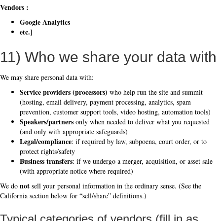
Vendors :
Google Analytics
etc.]
11) Who we share your data with
We may share personal data with:
Service providers (processors)
who help run the site and summit
(hosting, email delivery, payment processing, analytics, spam
prevention, customer support tools, video hosting, automation tools)
Speakers/partners
only when needed to deliver what you requested
(and only with appropriate safeguards)
Legal/compliance
: if required by law, subpoena, court order, or to
protect rights/safety
Business transfers
: if we undergo a merger, acquisition, or asset sale
(with appropriate notice where required)
not
We do
sell your personal information in the ordinary sense. (See the
California section below for “sell/share” definitions.)
Typical categories of vendors (fill in as