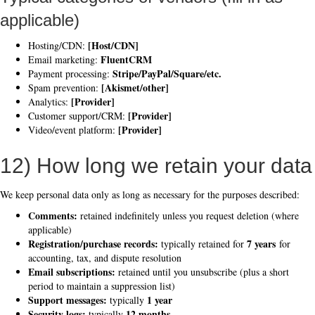
applicable)
[Host/CDN]
Hosting/CDN:
FluentCRM
Email marketing:
Stripe/PayPal/Square/etc.
Payment processing:
[Akismet/other]
Spam prevention:
[Provider]
Analytics:
[Provider]
Customer support/CRM:
[Provider]
Video/event platform:
12) How long we retain your data
We keep personal data only as long as necessary for the purposes described:
Comments:
retained indefinitely unless you request deletion (where
applicable)
Registration/purchase records:
7 years
typically retained for
for
accounting, tax, and dispute resolution
Email subscriptions:
retained until you unsubscribe (plus a short
period to maintain a suppression list)
Support messages:
1 year
typically
Security logs:
12 months
typically