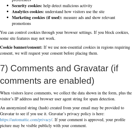
Security cookies:
help detect malicious activity
Analytics cookies:
understand how visitors use the site
Marketing cookies (if used):
measure ads and show relevant
promotions
You can control cookies through your browser settings. If you block cookies,
some site features may not work.
Cookie banner/consent:
If we use non-essential cookies in regions requiring
consent, we will request your consent before placing them.
7) Comments and Gravatar (if
comments are enabled)
When visitors leave comments, we collect the data shown in the form, plus the
visitor’s IP address and browser user agent string for spam detection.
An anonymized string (hash) created from your email may be provided to
Gravatar to see if you use it. Gravatar’s privacy policy is here:
https://automattic.com/privacy/
. If your comment is approved, your profile
picture may be visible publicly with your comment.