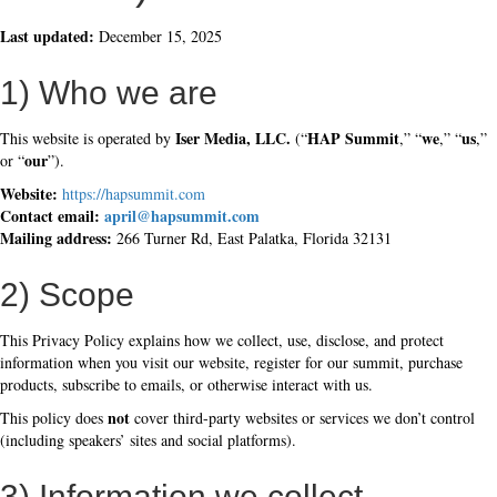
Last updated:
December 15, 2025
1) Who we are
Iser Media, LLC.
HAP Summit
we
us
This website is operated by
(“
,” “
,” “
,”
our
or “
”).
Website:
https://hapsummit.com
Contact email:
april@hapsummit.com
Mailing address:
266 Turner Rd, East Palatka, Florida 32131
2) Scope
This Privacy Policy explains how we collect, use, disclose, and protect
information when you visit our website, register for our summit, purchase
products, subscribe to emails, or otherwise interact with us.
not
This policy does
cover third-party websites or services we don’t control
(including speakers’ sites and social platforms).
3) Information we collect