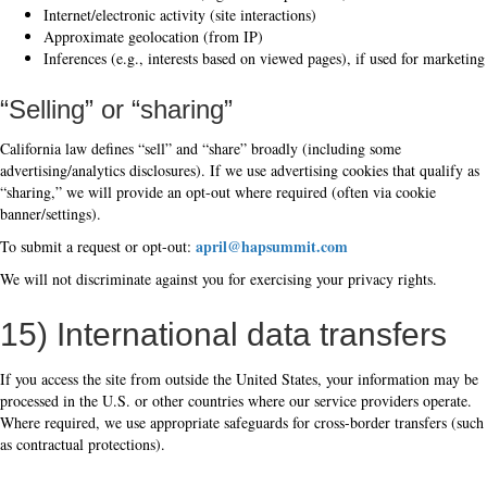
Internet/electronic activity (site interactions)
Approximate geolocation (from IP)
Inferences (e.g., interests based on viewed pages), if used for marketing
“Selling” or “sharing”
California law defines “sell” and “share” broadly (including some
advertising/analytics disclosures). If we use advertising cookies that qualify as
“sharing,” we will provide an opt-out where required (often via cookie
banner/settings).
april@hapsummit.com
To submit a request or opt-out:
We will not discriminate against you for exercising your privacy rights.
15) International data transfers
If you access the site from outside the United States, your information may be
processed in the U.S. or other countries where our service providers operate.
Where required, we use appropriate safeguards for cross-border transfers (such
as contractual protections).