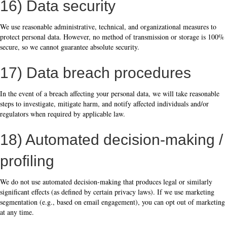
16) Data security
We use reasonable administrative, technical, and organizational measures to
protect personal data. However, no method of transmission or storage is 100%
secure, so we cannot guarantee absolute security.
17) Data breach procedures
In the event of a breach affecting your personal data, we will take reasonable
steps to investigate, mitigate harm, and notify affected individuals and/or
regulators when required by applicable law.
18) Automated decision-making /
profiling
We do not use automated decision-making that produces legal or similarly
significant effects (as defined by certain privacy laws). If we use marketing
segmentation (e.g., based on email engagement), you can opt out of marketing
at any time.