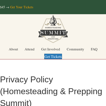
$45 →
Get Your Tickets
About
Attend
Get Involved
Community
FAQ
Get Tickets
Privacy Policy
(Homesteading & Prepping
Summit)