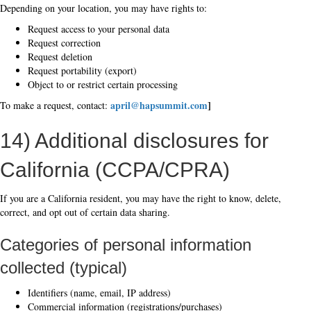
Depending on your location, you may have rights to:
Request access to your personal data
Request correction
Request deletion
Request portability (export)
Object to or restrict certain processing
april@hapsummit.com
]
To make a request, contact:
14) Additional disclosures for
California (CCPA/CPRA)
If you are a California resident, you may have the right to know, delete,
correct, and opt out of certain data sharing.
Categories of personal information
collected (typical)
Identifiers (name, email, IP address)
Commercial information (registrations/purchases)